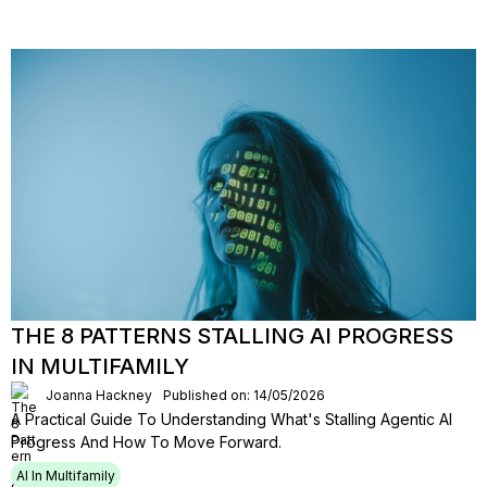
THE 8 PATTERNS STALLING AI PROGRESS
IN MULTIFAMILY
Joanna Hackney
Published on: 14/05/2026
A Practical Guide To Understanding What's Stalling Agentic Al
Progress And How To Move Forward.
AI In Multifamily