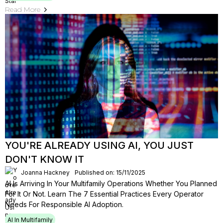
Read More
YOU'RE ALREADY USING AI, YOU JUST
DON'T KNOW IT
Joanna Hackney
Published on: 15/11/2025
AI Is Arriving In Your Multifamily Operations Whether You Planned
For It Or Not. Learn The 7 Essential Practices Every Operator
Needs For Responsible AI Adoption.
AI In Multifamily