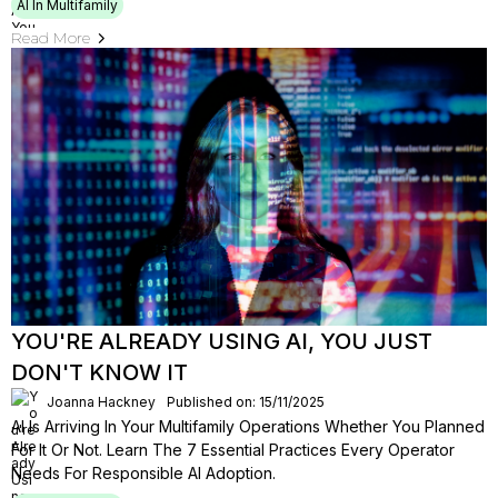
AI In Multifamily
Read More
YOU'RE ALREADY USING AI, YOU JUST
DON'T KNOW IT
Joanna Hackney
Published on: 15/11/2025
AI Is Arriving In Your Multifamily Operations Whether You Planned
For It Or Not. Learn The 7 Essential Practices Every Operator
Needs For Responsible AI Adoption.