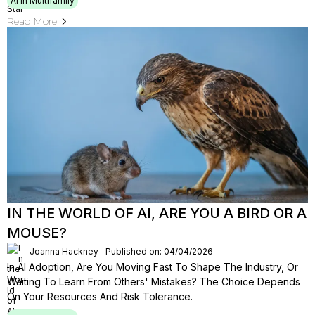
AI In Multifamily
Read More
IN THE WORLD OF AI, ARE YOU A BIRD OR A
MOUSE?
Joanna Hackney
Published on: 04/04/2026
In AI Adoption, Are You Moving Fast To Shape The Industry, Or
Waiting To Learn From Others' Mistakes? The Choice Depends
On Your Resources And Risk Tolerance.