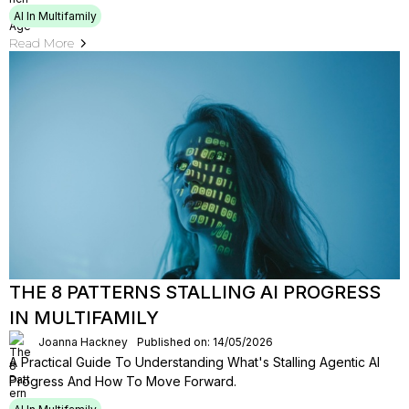
AI In Multifamily
Read More
THE 8 PATTERNS STALLING AI PROGRESS
IN MULTIFAMILY
Joanna Hackney
Published on: 14/05/2026
A Practical Guide To Understanding What's Stalling Agentic Al
Progress And How To Move Forward.