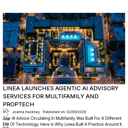
LINEA LAUNCHES AGENTIC AI ADVISORY
SERVICES FOR MULTIFAMILY AND
PROPTECH
Joanna Hackney
Published on: 02/06/2026
The AI Advice Circulating In Multifamily Was Built For A Different
Era Of Technology. Here Is Why Linea Built A Practice Around It.