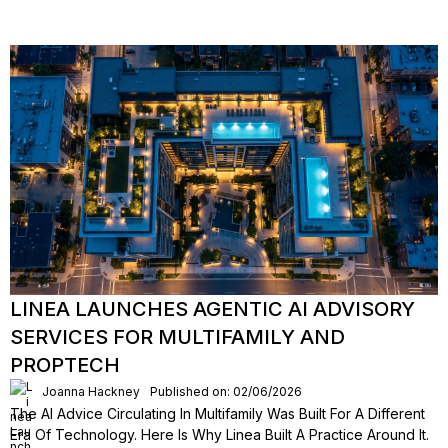
LINEA LAUNCHES AGENTIC AI ADVISORY
SERVICES FOR MULTIFAMILY AND
PROPTECH
Joanna Hackney
Published on: 02/06/2026
The AI Advice Circulating In Multifamily Was Built For A Different
Era Of Technology. Here Is Why Linea Built A Practice Around It.