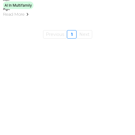
AI In Multifamily
Read More
Previous
1
Next