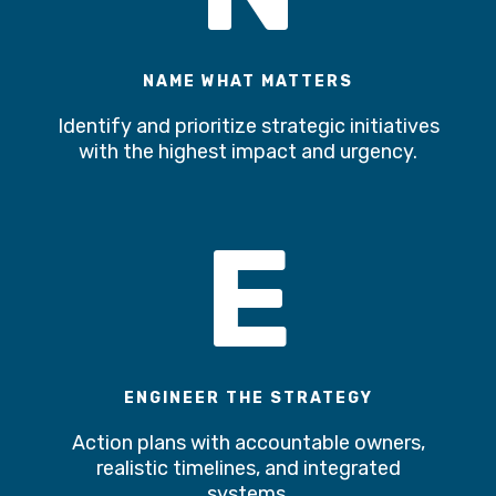
NAME WHAT MATTERS
Identify and prioritize strategic initiatives
with the highest impact and urgency.
E
ENGINEER THE STRATEGY
Action plans with accountable owners,
realistic timelines, and integrated
systems.