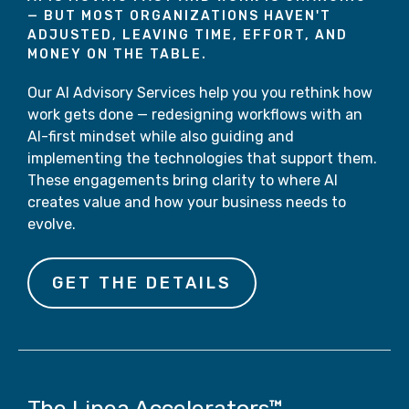
—
BUT
MOST ORGANIZATIONS HAVEN'T
ADJUSTED, LEAVING TIME, EFFORT, AND
MONEY ON THE TABLE.
Our AI Advisory Services help you you rethink how
work gets done — redesigning workflows with an
AI-first mindset while also guiding and
implementing the technologies that support them.
These engagements bring clarity to where AI
creates value and how your business needs to
evolve.
GET THE DETAILS
The Linea Accelerators™