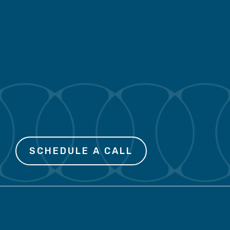
initiative is a deeper
misalignment. Linea helps
you find it – and fix it – so
the right strategy can move
through your organization.
SCHEDULE A CALL