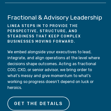
Fractional & Advisory Leadership
LINEA STEPS IN TO PROVIDE THE
PERSPECTIVE, STRUCTURE, AND
STEADINESS THAT KEEP COMPLEX
BUSINESSES MOVING FORWARD.
We embed alongside your executives to lead,
integrate, and align operations at the level where
decisions shape outcomes. Acting as fractional
COO, CXO, or senior advisor, we bring order to
what’s messy and give momentum to what’s
working so progress doesn’t depend on luck or
heroics.
GET THE DETAILS