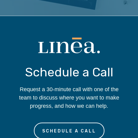
Schedule a Call
Request a 30-minute call with one of the
team to discuss where you want to make
progress, and how we can help.
SCHEDULE A CALL