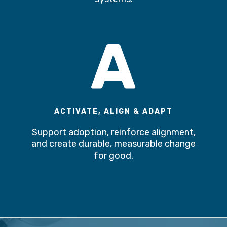
A
ACTIVATE, ALIGN & ADAPT
Support adoption, reinforce alignment,
and create durable, measurable change
for good.