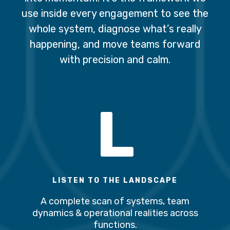
use inside every engagement to see the
whole system, diagnose what’s really
happening, and move teams forward
with precision and calm.
L
LISTEN TO THE LANDSCAPE
A complete scan of systems, team
dynamics & operational realities across
functions.