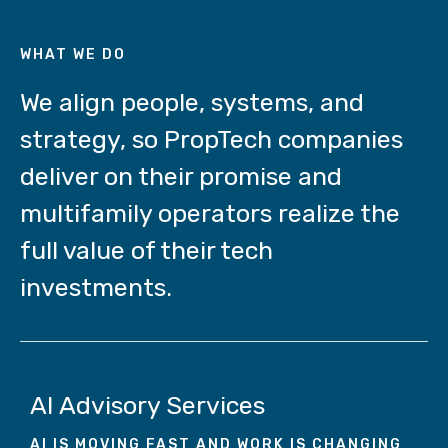
WHAT WE DO
We align people, systems, and
strategy, so PropTech companies
deliver on their promise and
multifamily operators realize the
full value of their tech
investments.
AI Advisory Services
AI IS MOVING FAST AND WORK IS CHANGI
NG