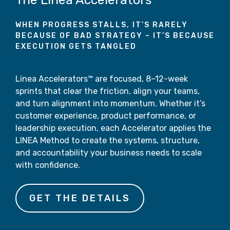
WHEN PROGRESS STALLS, IT’S RARELY
BECAUSE OF BAD STRATEGY – IT’S BECAUSE
EXECUTION GETS TANGLED
Linea Accelerators™ are focused, 8–12-week
sprints that clear the friction, align your teams,
and turn alignment into momentum. Whether it’s
customer experience, product performance, or
leadership execution, each Accelerator applies the
LINEA Method to create the systems, structure,
and accountability your business needs to scale
with confidence.
GET THE DETAILS