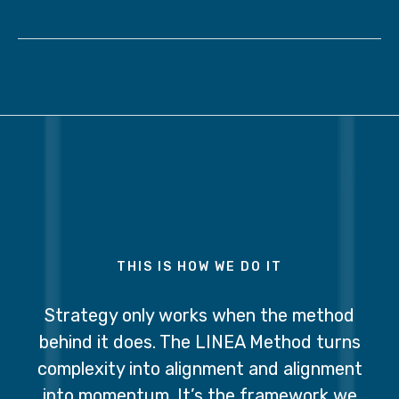
THIS IS HOW WE DO IT
Strategy only works when the method
behind it does. The LINEA Method turns
complexity into alignment and alignment
into momentum. It’s the framework we