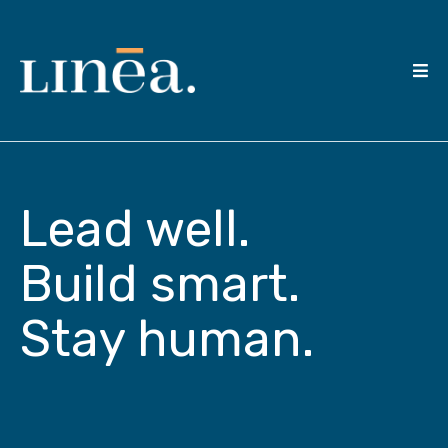
Lead well.
Build smart.
Stay human.