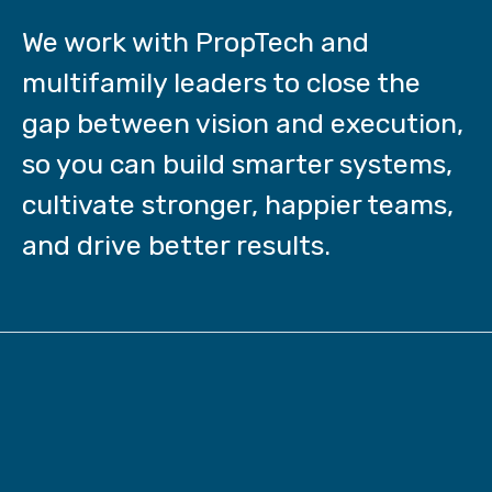
We work with PropTech and
multifamily leaders to close the
gap between vision and execution,
so you can build smarter systems,
cultivate stronger, happier teams,
and drive better results.
Behind every stuck