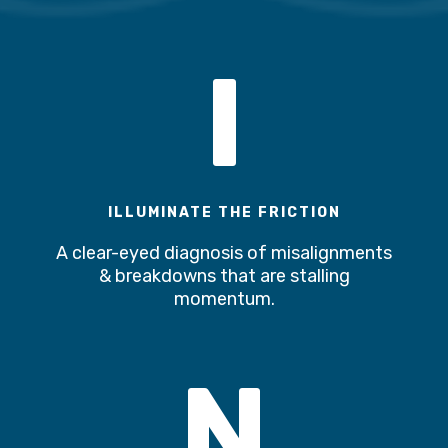
I
ILLUMINATE THE FRICTION
A clear-eyed diagnosis of misalignments
& breakdowns that are stalling
momentum.
N