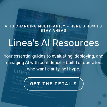
AI IS CHANGING MULTIFAMILY – HERE’S HOW TO
STAY AHEAD
Linea's AI Resources
Your essential guides to evaluating, deploying, and
managing AI with confidence – built for operators
who want clarity, not hype.
GET THE DETAILS